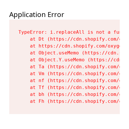
Application Error
TypeError: i.replaceAll is not a functi
    at Dt (https://cdn.shopify.com/oxy
    at https://cdn.shopify.com/oxygen-
    at Object.useMemo (https://cdn.sho
    at Object.Y.useMemo (https://cdn.s
    at Ta (https://cdn.shopify.com/oxy
    at Vm (https://cdn.shopify.com/oxy
    at nf (https://cdn.shopify.com/oxy
    at Tf (https://cdn.shopify.com/oxy
    at bh (https://cdn.shopify.com/oxy
    at Fh (https://cdn.shopify.com/oxy