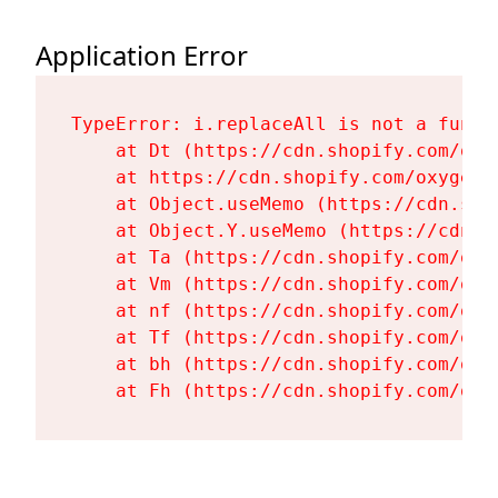
Application Error
TypeError: i.replaceAll is not a functi
    at Dt (https://cdn.shopify.com/oxy
    at https://cdn.shopify.com/oxygen-
    at Object.useMemo (https://cdn.sho
    at Object.Y.useMemo (https://cdn.s
    at Ta (https://cdn.shopify.com/oxy
    at Vm (https://cdn.shopify.com/oxy
    at nf (https://cdn.shopify.com/oxy
    at Tf (https://cdn.shopify.com/oxy
    at bh (https://cdn.shopify.com/oxy
    at Fh (https://cdn.shopify.com/oxy