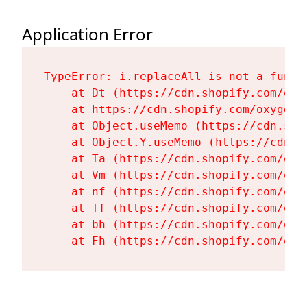
Application Error
TypeError: i.replaceAll is not a functi
    at Dt (https://cdn.shopify.com/oxy
    at https://cdn.shopify.com/oxygen-
    at Object.useMemo (https://cdn.sho
    at Object.Y.useMemo (https://cdn.s
    at Ta (https://cdn.shopify.com/oxy
    at Vm (https://cdn.shopify.com/oxy
    at nf (https://cdn.shopify.com/oxy
    at Tf (https://cdn.shopify.com/oxy
    at bh (https://cdn.shopify.com/oxy
    at Fh (https://cdn.shopify.com/oxy