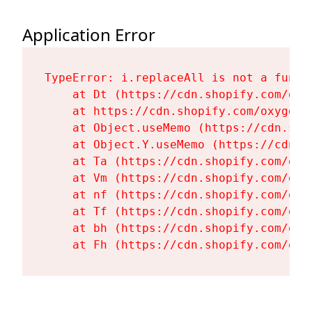
Application Error
TypeError: i.replaceAll is not a functi
    at Dt (https://cdn.shopify.com/oxy
    at https://cdn.shopify.com/oxygen-
    at Object.useMemo (https://cdn.sho
    at Object.Y.useMemo (https://cdn.s
    at Ta (https://cdn.shopify.com/oxy
    at Vm (https://cdn.shopify.com/oxy
    at nf (https://cdn.shopify.com/oxy
    at Tf (https://cdn.shopify.com/oxy
    at bh (https://cdn.shopify.com/oxy
    at Fh (https://cdn.shopify.com/oxy