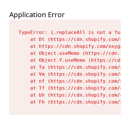
Application Error
TypeError: i.replaceAll is not a functi
    at Dt (https://cdn.shopify.com/oxy
    at https://cdn.shopify.com/oxygen-
    at Object.useMemo (https://cdn.sho
    at Object.Y.useMemo (https://cdn.s
    at Ta (https://cdn.shopify.com/oxy
    at Vm (https://cdn.shopify.com/oxy
    at nf (https://cdn.shopify.com/oxy
    at Tf (https://cdn.shopify.com/oxy
    at bh (https://cdn.shopify.com/oxy
    at Fh (https://cdn.shopify.com/oxy