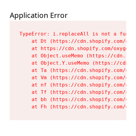
Application Error
TypeError: i.replaceAll is not a functi
    at Dt (https://cdn.shopify.com/oxy
    at https://cdn.shopify.com/oxygen-
    at Object.useMemo (https://cdn.sho
    at Object.Y.useMemo (https://cdn.s
    at Ta (https://cdn.shopify.com/oxy
    at Vm (https://cdn.shopify.com/oxy
    at nf (https://cdn.shopify.com/oxy
    at Tf (https://cdn.shopify.com/oxy
    at bh (https://cdn.shopify.com/oxy
    at Fh (https://cdn.shopify.com/oxy