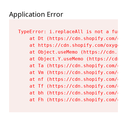
Application Error
TypeError: i.replaceAll is not a functi
    at Dt (https://cdn.shopify.com/oxy
    at https://cdn.shopify.com/oxygen-
    at Object.useMemo (https://cdn.sho
    at Object.Y.useMemo (https://cdn.s
    at Ta (https://cdn.shopify.com/oxy
    at Vm (https://cdn.shopify.com/oxy
    at nf (https://cdn.shopify.com/oxy
    at Tf (https://cdn.shopify.com/oxy
    at bh (https://cdn.shopify.com/oxy
    at Fh (https://cdn.shopify.com/oxy