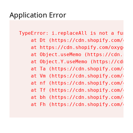
Application Error
TypeError: i.replaceAll is not a functi
    at Dt (https://cdn.shopify.com/oxy
    at https://cdn.shopify.com/oxygen-
    at Object.useMemo (https://cdn.sho
    at Object.Y.useMemo (https://cdn.s
    at Ta (https://cdn.shopify.com/oxy
    at Vm (https://cdn.shopify.com/oxy
    at nf (https://cdn.shopify.com/oxy
    at Tf (https://cdn.shopify.com/oxy
    at bh (https://cdn.shopify.com/oxy
    at Fh (https://cdn.shopify.com/oxy