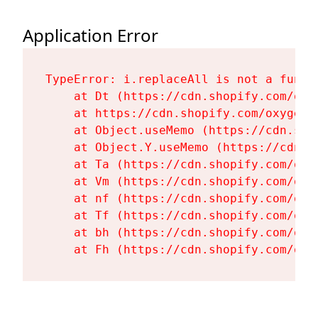
Application Error
TypeError: i.replaceAll is not a functi
    at Dt (https://cdn.shopify.com/oxy
    at https://cdn.shopify.com/oxygen-
    at Object.useMemo (https://cdn.sho
    at Object.Y.useMemo (https://cdn.s
    at Ta (https://cdn.shopify.com/oxy
    at Vm (https://cdn.shopify.com/oxy
    at nf (https://cdn.shopify.com/oxy
    at Tf (https://cdn.shopify.com/oxy
    at bh (https://cdn.shopify.com/oxy
    at Fh (https://cdn.shopify.com/oxy