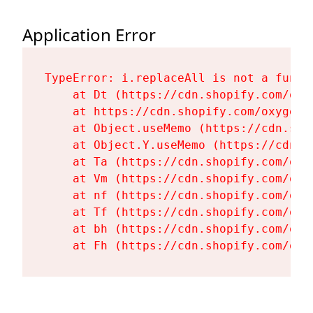
Application Error
TypeError: i.replaceAll is not a functi
    at Dt (https://cdn.shopify.com/oxy
    at https://cdn.shopify.com/oxygen-
    at Object.useMemo (https://cdn.sho
    at Object.Y.useMemo (https://cdn.s
    at Ta (https://cdn.shopify.com/oxy
    at Vm (https://cdn.shopify.com/oxy
    at nf (https://cdn.shopify.com/oxy
    at Tf (https://cdn.shopify.com/oxy
    at bh (https://cdn.shopify.com/oxy
    at Fh (https://cdn.shopify.com/oxy