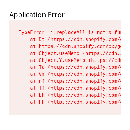
Application Error
TypeError: i.replaceAll is not a functi
    at Dt (https://cdn.shopify.com/oxy
    at https://cdn.shopify.com/oxygen-
    at Object.useMemo (https://cdn.sho
    at Object.Y.useMemo (https://cdn.s
    at Ta (https://cdn.shopify.com/oxy
    at Vm (https://cdn.shopify.com/oxy
    at nf (https://cdn.shopify.com/oxy
    at Tf (https://cdn.shopify.com/oxy
    at bh (https://cdn.shopify.com/oxy
    at Fh (https://cdn.shopify.com/oxy