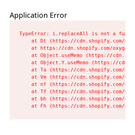
Application Error
TypeError: i.replaceAll is not a functi
    at Dt (https://cdn.shopify.com/oxy
    at https://cdn.shopify.com/oxygen-
    at Object.useMemo (https://cdn.sho
    at Object.Y.useMemo (https://cdn.s
    at Ta (https://cdn.shopify.com/oxy
    at Vm (https://cdn.shopify.com/oxy
    at nf (https://cdn.shopify.com/oxy
    at Tf (https://cdn.shopify.com/oxy
    at bh (https://cdn.shopify.com/oxy
    at Fh (https://cdn.shopify.com/oxy