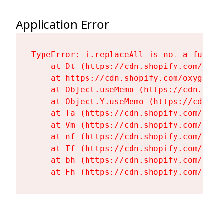
Application Error
TypeError: i.replaceAll is not a functi
    at Dt (https://cdn.shopify.com/oxy
    at https://cdn.shopify.com/oxygen-
    at Object.useMemo (https://cdn.sho
    at Object.Y.useMemo (https://cdn.s
    at Ta (https://cdn.shopify.com/oxy
    at Vm (https://cdn.shopify.com/oxy
    at nf (https://cdn.shopify.com/oxy
    at Tf (https://cdn.shopify.com/oxy
    at bh (https://cdn.shopify.com/oxy
    at Fh (https://cdn.shopify.com/oxy