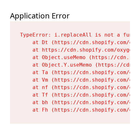
Application Error
TypeError: i.replaceAll is not a functi
    at Dt (https://cdn.shopify.com/oxy
    at https://cdn.shopify.com/oxygen-
    at Object.useMemo (https://cdn.sho
    at Object.Y.useMemo (https://cdn.s
    at Ta (https://cdn.shopify.com/oxy
    at Vm (https://cdn.shopify.com/oxy
    at nf (https://cdn.shopify.com/oxy
    at Tf (https://cdn.shopify.com/oxy
    at bh (https://cdn.shopify.com/oxy
    at Fh (https://cdn.shopify.com/oxy