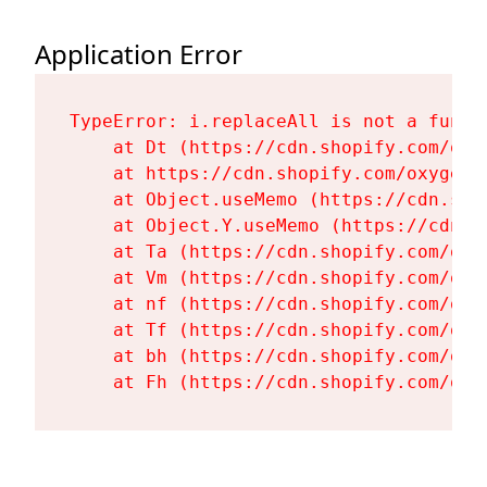
Application Error
TypeError: i.replaceAll is not a functi
    at Dt (https://cdn.shopify.com/oxy
    at https://cdn.shopify.com/oxygen-
    at Object.useMemo (https://cdn.sho
    at Object.Y.useMemo (https://cdn.s
    at Ta (https://cdn.shopify.com/oxy
    at Vm (https://cdn.shopify.com/oxy
    at nf (https://cdn.shopify.com/oxy
    at Tf (https://cdn.shopify.com/oxy
    at bh (https://cdn.shopify.com/oxy
    at Fh (https://cdn.shopify.com/oxy