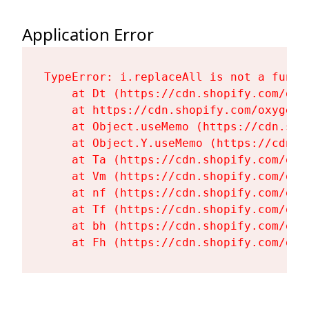
Application Error
TypeError: i.replaceAll is not a functi
    at Dt (https://cdn.shopify.com/oxy
    at https://cdn.shopify.com/oxygen-
    at Object.useMemo (https://cdn.sho
    at Object.Y.useMemo (https://cdn.s
    at Ta (https://cdn.shopify.com/oxy
    at Vm (https://cdn.shopify.com/oxy
    at nf (https://cdn.shopify.com/oxy
    at Tf (https://cdn.shopify.com/oxy
    at bh (https://cdn.shopify.com/oxy
    at Fh (https://cdn.shopify.com/oxy