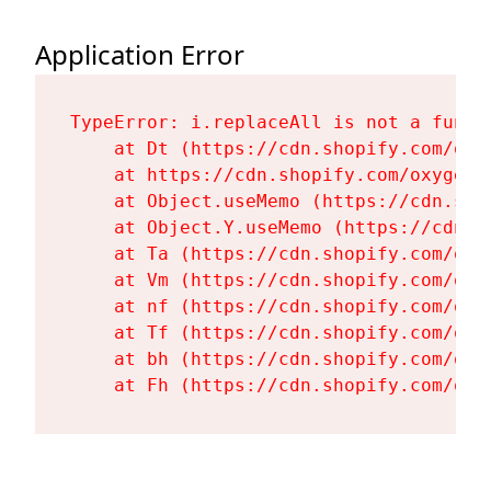
Application Error
TypeError: i.replaceAll is not a functi
    at Dt (https://cdn.shopify.com/oxy
    at https://cdn.shopify.com/oxygen-
    at Object.useMemo (https://cdn.sho
    at Object.Y.useMemo (https://cdn.s
    at Ta (https://cdn.shopify.com/oxy
    at Vm (https://cdn.shopify.com/oxy
    at nf (https://cdn.shopify.com/oxy
    at Tf (https://cdn.shopify.com/oxy
    at bh (https://cdn.shopify.com/oxy
    at Fh (https://cdn.shopify.com/oxy