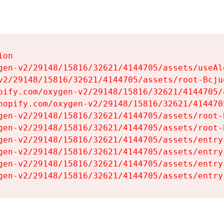
on

gen-v2/29148/15816/32621/4144705/assets/useAl
v2/29148/15816/32621/4144705/assets/root-Bcjuq
pify.com/oxygen-v2/29148/15816/32621/4144705/
hopify.com/oxygen-v2/29148/15816/32621/414470
gen-v2/29148/15816/32621/4144705/assets/root-B
gen-v2/29148/15816/32621/4144705/assets/root-B
gen-v2/29148/15816/32621/4144705/assets/entry
gen-v2/29148/15816/32621/4144705/assets/entry
gen-v2/29148/15816/32621/4144705/assets/entry
gen-v2/29148/15816/32621/4144705/assets/entry