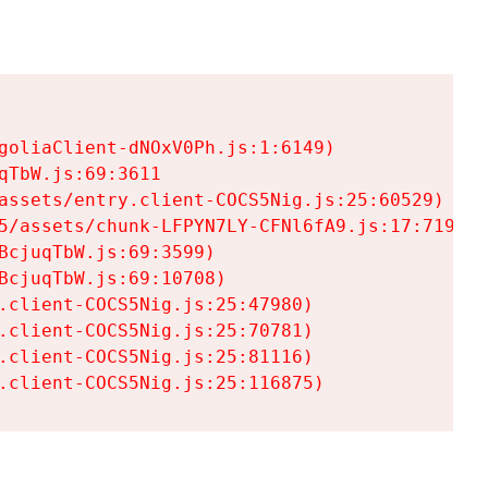
goliaClient-dNOxV0Ph.js:1:6149)

TbW.js:69:3611

assets/entry.client-COCS5Nig.js:25:60529)

5/assets/chunk-LFPYN7LY-CFNl6fA9.js:17:7197)

cjuqTbW.js:69:3599)

cjuqTbW.js:69:10708)

.client-COCS5Nig.js:25:47980)

.client-COCS5Nig.js:25:70781)

.client-COCS5Nig.js:25:81116)

.client-COCS5Nig.js:25:116875)