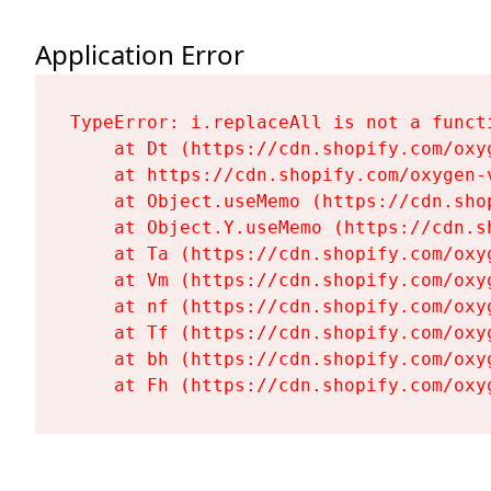
Application Error
TypeError: i.replaceAll is not a functi
    at Dt (https://cdn.shopify.com/oxy
    at https://cdn.shopify.com/oxygen-
    at Object.useMemo (https://cdn.sho
    at Object.Y.useMemo (https://cdn.s
    at Ta (https://cdn.shopify.com/oxy
    at Vm (https://cdn.shopify.com/oxy
    at nf (https://cdn.shopify.com/oxy
    at Tf (https://cdn.shopify.com/oxy
    at bh (https://cdn.shopify.com/oxy
    at Fh (https://cdn.shopify.com/oxy