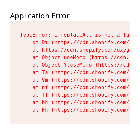
Application Error
TypeError: i.replaceAll is not a functi
    at Dt (https://cdn.shopify.com/oxy
    at https://cdn.shopify.com/oxygen-
    at Object.useMemo (https://cdn.sho
    at Object.Y.useMemo (https://cdn.s
    at Ta (https://cdn.shopify.com/oxy
    at Vm (https://cdn.shopify.com/oxy
    at nf (https://cdn.shopify.com/oxy
    at Tf (https://cdn.shopify.com/oxy
    at bh (https://cdn.shopify.com/oxy
    at Fh (https://cdn.shopify.com/oxy