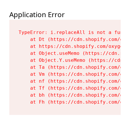
Application Error
TypeError: i.replaceAll is not a functi
    at Dt (https://cdn.shopify.com/oxy
    at https://cdn.shopify.com/oxygen-
    at Object.useMemo (https://cdn.sho
    at Object.Y.useMemo (https://cdn.s
    at Ta (https://cdn.shopify.com/oxy
    at Vm (https://cdn.shopify.com/oxy
    at nf (https://cdn.shopify.com/oxy
    at Tf (https://cdn.shopify.com/oxy
    at bh (https://cdn.shopify.com/oxy
    at Fh (https://cdn.shopify.com/oxy