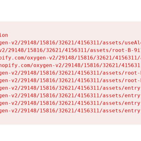
on

gen-v2/29148/15816/32621/4156311/assets/useAl
v2/29148/15816/32621/4156311/assets/root-B-9il
pify.com/oxygen-v2/29148/15816/32621/4156311/
hopify.com/oxygen-v2/29148/15816/32621/415631
gen-v2/29148/15816/32621/4156311/assets/root-B
gen-v2/29148/15816/32621/4156311/assets/root-B
gen-v2/29148/15816/32621/4156311/assets/entry
gen-v2/29148/15816/32621/4156311/assets/entry
gen-v2/29148/15816/32621/4156311/assets/entry
gen-v2/29148/15816/32621/4156311/assets/entry