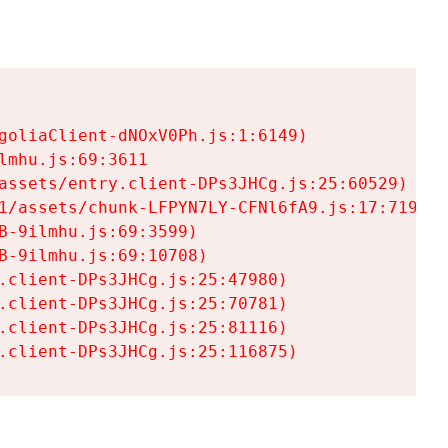
goliaClient-dNOxV0Ph.js:1:6149)

mhu.js:69:3611

assets/entry.client-DPs3JHCg.js:25:60529)

1/assets/chunk-LFPYN7LY-CFNl6fA9.js:17:7197)

-9ilmhu.js:69:3599)

-9ilmhu.js:69:10708)

.client-DPs3JHCg.js:25:47980)

.client-DPs3JHCg.js:25:70781)

.client-DPs3JHCg.js:25:81116)

.client-DPs3JHCg.js:25:116875)