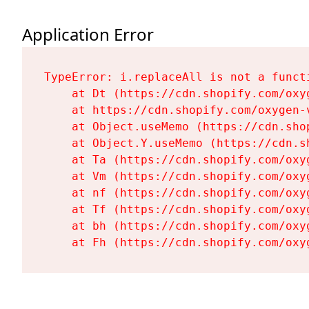
Application Error
TypeError: i.replaceAll is not a functi
    at Dt (https://cdn.shopify.com/oxy
    at https://cdn.shopify.com/oxygen-
    at Object.useMemo (https://cdn.sho
    at Object.Y.useMemo (https://cdn.s
    at Ta (https://cdn.shopify.com/oxy
    at Vm (https://cdn.shopify.com/oxy
    at nf (https://cdn.shopify.com/oxy
    at Tf (https://cdn.shopify.com/oxy
    at bh (https://cdn.shopify.com/oxy
    at Fh (https://cdn.shopify.com/oxy