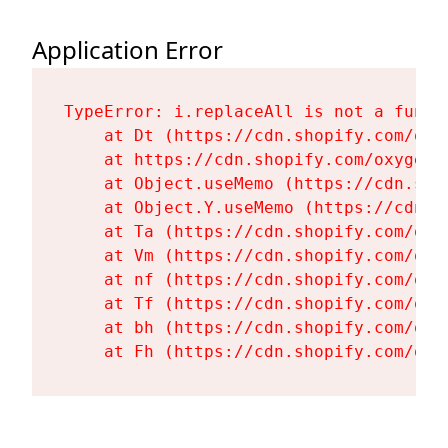
Application Error
TypeError: i.replaceAll is not a functi
    at Dt (https://cdn.shopify.com/oxy
    at https://cdn.shopify.com/oxygen-
    at Object.useMemo (https://cdn.sho
    at Object.Y.useMemo (https://cdn.s
    at Ta (https://cdn.shopify.com/oxy
    at Vm (https://cdn.shopify.com/oxy
    at nf (https://cdn.shopify.com/oxy
    at Tf (https://cdn.shopify.com/oxy
    at bh (https://cdn.shopify.com/oxy
    at Fh (https://cdn.shopify.com/oxy