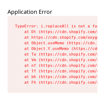
Application Error
TypeError: i.replaceAll is not a functi
    at Dt (https://cdn.shopify.com/oxy
    at https://cdn.shopify.com/oxygen-
    at Object.useMemo (https://cdn.sho
    at Object.Y.useMemo (https://cdn.s
    at Ta (https://cdn.shopify.com/oxy
    at Vm (https://cdn.shopify.com/oxy
    at nf (https://cdn.shopify.com/oxy
    at Tf (https://cdn.shopify.com/oxy
    at bh (https://cdn.shopify.com/oxy
    at Fh (https://cdn.shopify.com/oxy