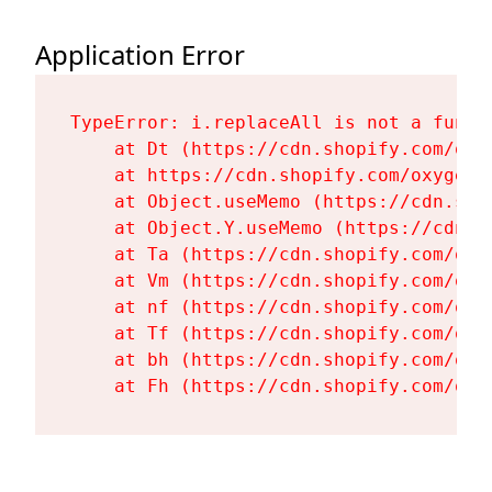
Application Error
TypeError: i.replaceAll is not a functi
    at Dt (https://cdn.shopify.com/oxy
    at https://cdn.shopify.com/oxygen-
    at Object.useMemo (https://cdn.sho
    at Object.Y.useMemo (https://cdn.s
    at Ta (https://cdn.shopify.com/oxy
    at Vm (https://cdn.shopify.com/oxy
    at nf (https://cdn.shopify.com/oxy
    at Tf (https://cdn.shopify.com/oxy
    at bh (https://cdn.shopify.com/oxy
    at Fh (https://cdn.shopify.com/oxy