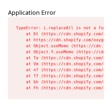
Application Error
TypeError: i.replaceAll is not a functi
    at Dt (https://cdn.shopify.com/oxy
    at https://cdn.shopify.com/oxygen-
    at Object.useMemo (https://cdn.sho
    at Object.Y.useMemo (https://cdn.s
    at Ta (https://cdn.shopify.com/oxy
    at Vm (https://cdn.shopify.com/oxy
    at nf (https://cdn.shopify.com/oxy
    at Tf (https://cdn.shopify.com/oxy
    at bh (https://cdn.shopify.com/oxy
    at Fh (https://cdn.shopify.com/oxy