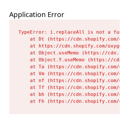
Application Error
TypeError: i.replaceAll is not a functi
    at Dt (https://cdn.shopify.com/oxy
    at https://cdn.shopify.com/oxygen-
    at Object.useMemo (https://cdn.sho
    at Object.Y.useMemo (https://cdn.s
    at Ta (https://cdn.shopify.com/oxy
    at Vm (https://cdn.shopify.com/oxy
    at nf (https://cdn.shopify.com/oxy
    at Tf (https://cdn.shopify.com/oxy
    at bh (https://cdn.shopify.com/oxy
    at Fh (https://cdn.shopify.com/oxy