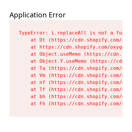
Application Error
TypeError: i.replaceAll is not a functi
    at Dt (https://cdn.shopify.com/oxy
    at https://cdn.shopify.com/oxygen-
    at Object.useMemo (https://cdn.sho
    at Object.Y.useMemo (https://cdn.s
    at Ta (https://cdn.shopify.com/oxy
    at Vm (https://cdn.shopify.com/oxy
    at nf (https://cdn.shopify.com/oxy
    at Tf (https://cdn.shopify.com/oxy
    at bh (https://cdn.shopify.com/oxy
    at Fh (https://cdn.shopify.com/oxy