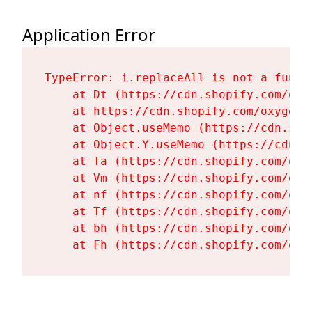
Application Error
TypeError: i.replaceAll is not a functi
    at Dt (https://cdn.shopify.com/oxy
    at https://cdn.shopify.com/oxygen-
    at Object.useMemo (https://cdn.sho
    at Object.Y.useMemo (https://cdn.s
    at Ta (https://cdn.shopify.com/oxy
    at Vm (https://cdn.shopify.com/oxy
    at nf (https://cdn.shopify.com/oxy
    at Tf (https://cdn.shopify.com/oxy
    at bh (https://cdn.shopify.com/oxy
    at Fh (https://cdn.shopify.com/oxy