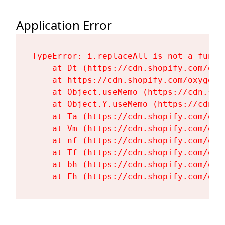
Application Error
TypeError: i.replaceAll is not a functi
    at Dt (https://cdn.shopify.com/oxy
    at https://cdn.shopify.com/oxygen-
    at Object.useMemo (https://cdn.sho
    at Object.Y.useMemo (https://cdn.s
    at Ta (https://cdn.shopify.com/oxy
    at Vm (https://cdn.shopify.com/oxy
    at nf (https://cdn.shopify.com/oxy
    at Tf (https://cdn.shopify.com/oxy
    at bh (https://cdn.shopify.com/oxy
    at Fh (https://cdn.shopify.com/oxy