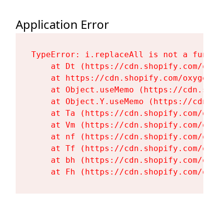
Application Error
TypeError: i.replaceAll is not a functi
    at Dt (https://cdn.shopify.com/oxy
    at https://cdn.shopify.com/oxygen-
    at Object.useMemo (https://cdn.sho
    at Object.Y.useMemo (https://cdn.s
    at Ta (https://cdn.shopify.com/oxy
    at Vm (https://cdn.shopify.com/oxy
    at nf (https://cdn.shopify.com/oxy
    at Tf (https://cdn.shopify.com/oxy
    at bh (https://cdn.shopify.com/oxy
    at Fh (https://cdn.shopify.com/oxy