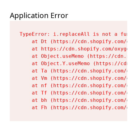
Application Error
TypeError: i.replaceAll is not a functi
    at Dt (https://cdn.shopify.com/oxy
    at https://cdn.shopify.com/oxygen-
    at Object.useMemo (https://cdn.sho
    at Object.Y.useMemo (https://cdn.s
    at Ta (https://cdn.shopify.com/oxy
    at Vm (https://cdn.shopify.com/oxy
    at nf (https://cdn.shopify.com/oxy
    at Tf (https://cdn.shopify.com/oxy
    at bh (https://cdn.shopify.com/oxy
    at Fh (https://cdn.shopify.com/oxy