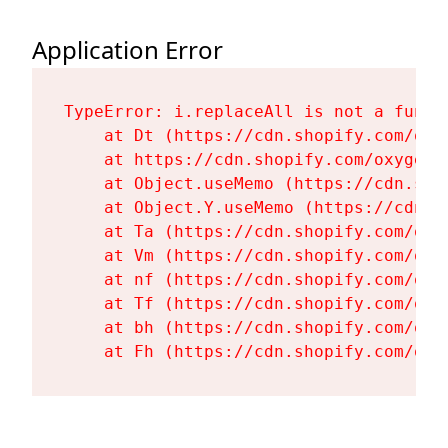
Application Error
TypeError: i.replaceAll is not a functi
    at Dt (https://cdn.shopify.com/oxy
    at https://cdn.shopify.com/oxygen-
    at Object.useMemo (https://cdn.sho
    at Object.Y.useMemo (https://cdn.s
    at Ta (https://cdn.shopify.com/oxy
    at Vm (https://cdn.shopify.com/oxy
    at nf (https://cdn.shopify.com/oxy
    at Tf (https://cdn.shopify.com/oxy
    at bh (https://cdn.shopify.com/oxy
    at Fh (https://cdn.shopify.com/oxy