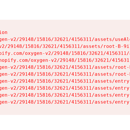
on

gen-v2/29148/15816/32621/4156311/assets/useAl
v2/29148/15816/32621/4156311/assets/root-B-9il
pify.com/oxygen-v2/29148/15816/32621/4156311/
hopify.com/oxygen-v2/29148/15816/32621/415631
gen-v2/29148/15816/32621/4156311/assets/root-B
gen-v2/29148/15816/32621/4156311/assets/root-B
gen-v2/29148/15816/32621/4156311/assets/entry
gen-v2/29148/15816/32621/4156311/assets/entry
gen-v2/29148/15816/32621/4156311/assets/entry
gen-v2/29148/15816/32621/4156311/assets/entry