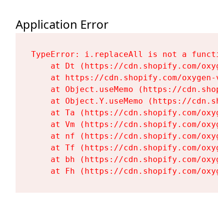
Application Error
TypeError: i.replaceAll is not a functi
    at Dt (https://cdn.shopify.com/oxy
    at https://cdn.shopify.com/oxygen-
    at Object.useMemo (https://cdn.sho
    at Object.Y.useMemo (https://cdn.s
    at Ta (https://cdn.shopify.com/oxy
    at Vm (https://cdn.shopify.com/oxy
    at nf (https://cdn.shopify.com/oxy
    at Tf (https://cdn.shopify.com/oxy
    at bh (https://cdn.shopify.com/oxy
    at Fh (https://cdn.shopify.com/oxy