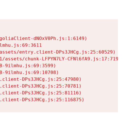
goliaClient-dNOxV0Ph.js:1:6149)

mhu.js:69:3611

assets/entry.client-DPs3JHCg.js:25:60529)

1/assets/chunk-LFPYN7LY-CFNl6fA9.js:17:7197)

-9ilmhu.js:69:3599)

-9ilmhu.js:69:10708)

.client-DPs3JHCg.js:25:47980)

.client-DPs3JHCg.js:25:70781)

.client-DPs3JHCg.js:25:81116)

.client-DPs3JHCg.js:25:116875)