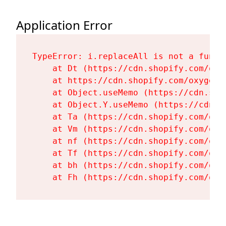
Application Error
TypeError: i.replaceAll is not a functi
    at Dt (https://cdn.shopify.com/oxy
    at https://cdn.shopify.com/oxygen-
    at Object.useMemo (https://cdn.sho
    at Object.Y.useMemo (https://cdn.s
    at Ta (https://cdn.shopify.com/oxy
    at Vm (https://cdn.shopify.com/oxy
    at nf (https://cdn.shopify.com/oxy
    at Tf (https://cdn.shopify.com/oxy
    at bh (https://cdn.shopify.com/oxy
    at Fh (https://cdn.shopify.com/oxy