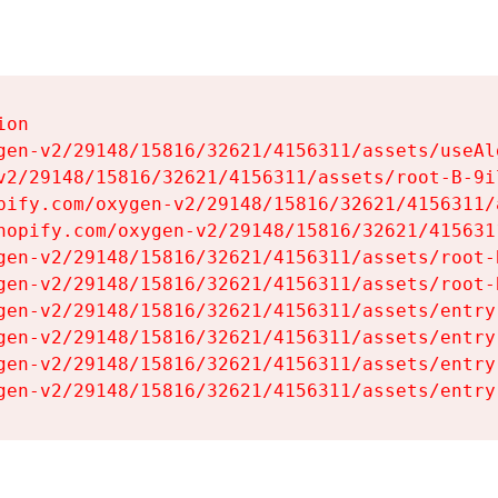
on

gen-v2/29148/15816/32621/4156311/assets/useAl
v2/29148/15816/32621/4156311/assets/root-B-9il
pify.com/oxygen-v2/29148/15816/32621/4156311/
hopify.com/oxygen-v2/29148/15816/32621/415631
gen-v2/29148/15816/32621/4156311/assets/root-B
gen-v2/29148/15816/32621/4156311/assets/root-B
gen-v2/29148/15816/32621/4156311/assets/entry
gen-v2/29148/15816/32621/4156311/assets/entry
gen-v2/29148/15816/32621/4156311/assets/entry
gen-v2/29148/15816/32621/4156311/assets/entry