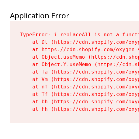
Application Error
TypeError: i.replaceAll is not a functi
    at Dt (https://cdn.shopify.com/oxy
    at https://cdn.shopify.com/oxygen-
    at Object.useMemo (https://cdn.sho
    at Object.Y.useMemo (https://cdn.s
    at Ta (https://cdn.shopify.com/oxy
    at Vm (https://cdn.shopify.com/oxy
    at nf (https://cdn.shopify.com/oxy
    at Tf (https://cdn.shopify.com/oxy
    at bh (https://cdn.shopify.com/oxy
    at Fh (https://cdn.shopify.com/oxy