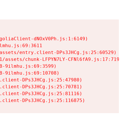
goliaClient-dNOxV0Ph.js:1:6149)

mhu.js:69:3611

assets/entry.client-DPs3JHCg.js:25:60529)

1/assets/chunk-LFPYN7LY-CFNl6fA9.js:17:7197)

-9ilmhu.js:69:3599)

-9ilmhu.js:69:10708)

.client-DPs3JHCg.js:25:47980)

.client-DPs3JHCg.js:25:70781)

.client-DPs3JHCg.js:25:81116)

.client-DPs3JHCg.js:25:116875)