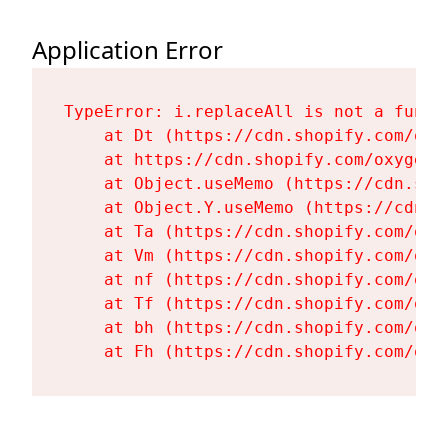
Application Error
TypeError: i.replaceAll is not a functi
    at Dt (https://cdn.shopify.com/oxy
    at https://cdn.shopify.com/oxygen-
    at Object.useMemo (https://cdn.sho
    at Object.Y.useMemo (https://cdn.s
    at Ta (https://cdn.shopify.com/oxy
    at Vm (https://cdn.shopify.com/oxy
    at nf (https://cdn.shopify.com/oxy
    at Tf (https://cdn.shopify.com/oxy
    at bh (https://cdn.shopify.com/oxy
    at Fh (https://cdn.shopify.com/oxy