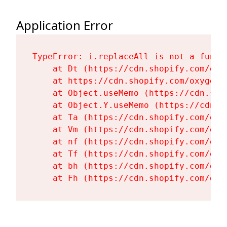
Application Error
TypeError: i.replaceAll is not a functi
    at Dt (https://cdn.shopify.com/oxy
    at https://cdn.shopify.com/oxygen-
    at Object.useMemo (https://cdn.sho
    at Object.Y.useMemo (https://cdn.s
    at Ta (https://cdn.shopify.com/oxy
    at Vm (https://cdn.shopify.com/oxy
    at nf (https://cdn.shopify.com/oxy
    at Tf (https://cdn.shopify.com/oxy
    at bh (https://cdn.shopify.com/oxy
    at Fh (https://cdn.shopify.com/oxy