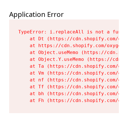
Application Error
TypeError: i.replaceAll is not a functi
    at Dt (https://cdn.shopify.com/oxy
    at https://cdn.shopify.com/oxygen-
    at Object.useMemo (https://cdn.sho
    at Object.Y.useMemo (https://cdn.s
    at Ta (https://cdn.shopify.com/oxy
    at Vm (https://cdn.shopify.com/oxy
    at nf (https://cdn.shopify.com/oxy
    at Tf (https://cdn.shopify.com/oxy
    at bh (https://cdn.shopify.com/oxy
    at Fh (https://cdn.shopify.com/oxy