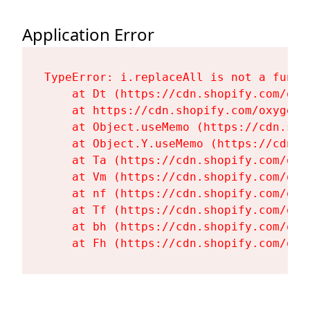
Application Error
TypeError: i.replaceAll is not a functi
    at Dt (https://cdn.shopify.com/oxy
    at https://cdn.shopify.com/oxygen-
    at Object.useMemo (https://cdn.sho
    at Object.Y.useMemo (https://cdn.s
    at Ta (https://cdn.shopify.com/oxy
    at Vm (https://cdn.shopify.com/oxy
    at nf (https://cdn.shopify.com/oxy
    at Tf (https://cdn.shopify.com/oxy
    at bh (https://cdn.shopify.com/oxy
    at Fh (https://cdn.shopify.com/oxy