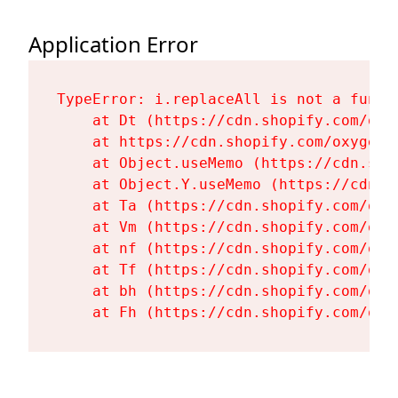
Application Error
TypeError: i.replaceAll is not a functi
    at Dt (https://cdn.shopify.com/oxy
    at https://cdn.shopify.com/oxygen-
    at Object.useMemo (https://cdn.sho
    at Object.Y.useMemo (https://cdn.s
    at Ta (https://cdn.shopify.com/oxy
    at Vm (https://cdn.shopify.com/oxy
    at nf (https://cdn.shopify.com/oxy
    at Tf (https://cdn.shopify.com/oxy
    at bh (https://cdn.shopify.com/oxy
    at Fh (https://cdn.shopify.com/oxy