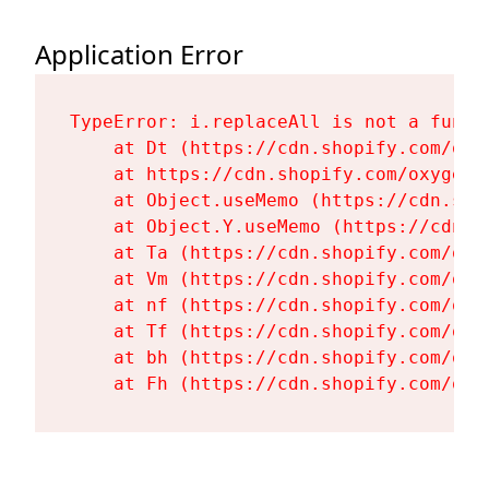
Application Error
TypeError: i.replaceAll is not a functi
    at Dt (https://cdn.shopify.com/oxy
    at https://cdn.shopify.com/oxygen-
    at Object.useMemo (https://cdn.sho
    at Object.Y.useMemo (https://cdn.s
    at Ta (https://cdn.shopify.com/oxy
    at Vm (https://cdn.shopify.com/oxy
    at nf (https://cdn.shopify.com/oxy
    at Tf (https://cdn.shopify.com/oxy
    at bh (https://cdn.shopify.com/oxy
    at Fh (https://cdn.shopify.com/oxy