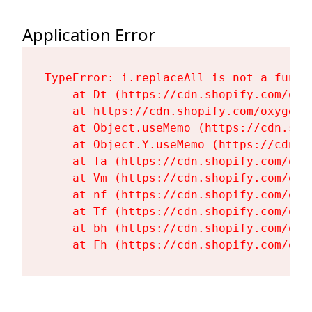
Application Error
TypeError: i.replaceAll is not a functi
    at Dt (https://cdn.shopify.com/oxy
    at https://cdn.shopify.com/oxygen-
    at Object.useMemo (https://cdn.sho
    at Object.Y.useMemo (https://cdn.s
    at Ta (https://cdn.shopify.com/oxy
    at Vm (https://cdn.shopify.com/oxy
    at nf (https://cdn.shopify.com/oxy
    at Tf (https://cdn.shopify.com/oxy
    at bh (https://cdn.shopify.com/oxy
    at Fh (https://cdn.shopify.com/oxy