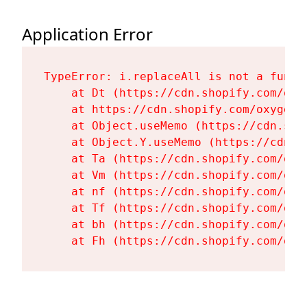
Application Error
TypeError: i.replaceAll is not a functi
    at Dt (https://cdn.shopify.com/oxy
    at https://cdn.shopify.com/oxygen-
    at Object.useMemo (https://cdn.sho
    at Object.Y.useMemo (https://cdn.s
    at Ta (https://cdn.shopify.com/oxy
    at Vm (https://cdn.shopify.com/oxy
    at nf (https://cdn.shopify.com/oxy
    at Tf (https://cdn.shopify.com/oxy
    at bh (https://cdn.shopify.com/oxy
    at Fh (https://cdn.shopify.com/oxy