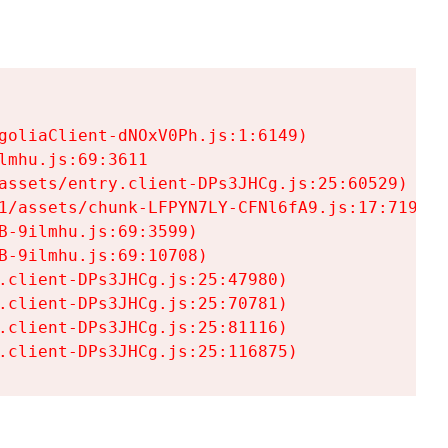
goliaClient-dNOxV0Ph.js:1:6149)

mhu.js:69:3611

assets/entry.client-DPs3JHCg.js:25:60529)

1/assets/chunk-LFPYN7LY-CFNl6fA9.js:17:7197)

-9ilmhu.js:69:3599)

-9ilmhu.js:69:10708)

.client-DPs3JHCg.js:25:47980)

.client-DPs3JHCg.js:25:70781)

.client-DPs3JHCg.js:25:81116)

.client-DPs3JHCg.js:25:116875)