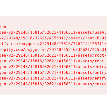
on

gen-v2/29148/15816/32621/4156311/assets/useAl
v2/29148/15816/32621/4156311/assets/root-B-9il
pify.com/oxygen-v2/29148/15816/32621/4156311/
hopify.com/oxygen-v2/29148/15816/32621/415631
gen-v2/29148/15816/32621/4156311/assets/root-B
gen-v2/29148/15816/32621/4156311/assets/root-B
gen-v2/29148/15816/32621/4156311/assets/entry
gen-v2/29148/15816/32621/4156311/assets/entry
gen-v2/29148/15816/32621/4156311/assets/entry
gen-v2/29148/15816/32621/4156311/assets/entry