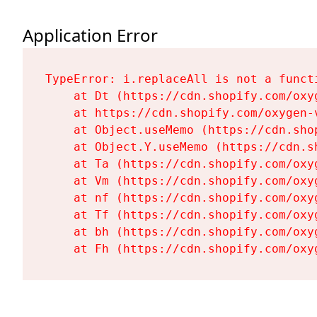
Application Error
TypeError: i.replaceAll is not a functi
    at Dt (https://cdn.shopify.com/oxy
    at https://cdn.shopify.com/oxygen-
    at Object.useMemo (https://cdn.sho
    at Object.Y.useMemo (https://cdn.s
    at Ta (https://cdn.shopify.com/oxy
    at Vm (https://cdn.shopify.com/oxy
    at nf (https://cdn.shopify.com/oxy
    at Tf (https://cdn.shopify.com/oxy
    at bh (https://cdn.shopify.com/oxy
    at Fh (https://cdn.shopify.com/oxy