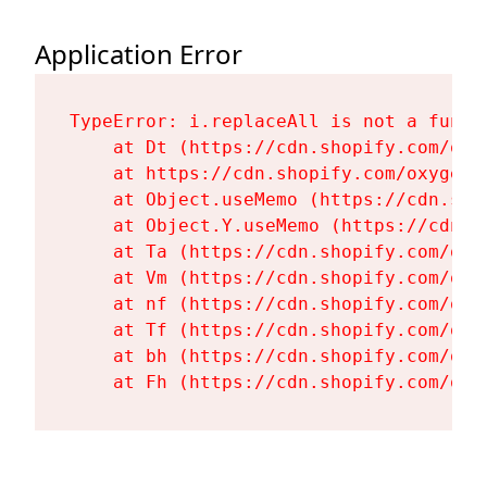
Application Error
TypeError: i.replaceAll is not a functi
    at Dt (https://cdn.shopify.com/oxy
    at https://cdn.shopify.com/oxygen-
    at Object.useMemo (https://cdn.sho
    at Object.Y.useMemo (https://cdn.s
    at Ta (https://cdn.shopify.com/oxy
    at Vm (https://cdn.shopify.com/oxy
    at nf (https://cdn.shopify.com/oxy
    at Tf (https://cdn.shopify.com/oxy
    at bh (https://cdn.shopify.com/oxy
    at Fh (https://cdn.shopify.com/oxy