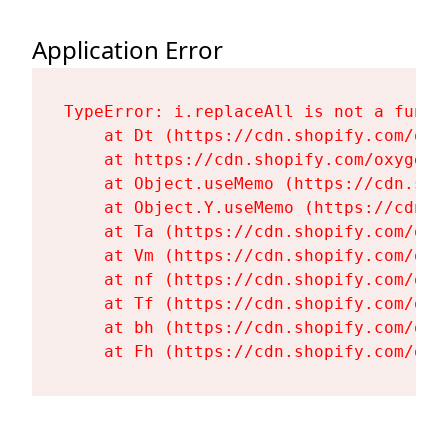
Application Error
TypeError: i.replaceAll is not a functi
    at Dt (https://cdn.shopify.com/oxy
    at https://cdn.shopify.com/oxygen-
    at Object.useMemo (https://cdn.sho
    at Object.Y.useMemo (https://cdn.s
    at Ta (https://cdn.shopify.com/oxy
    at Vm (https://cdn.shopify.com/oxy
    at nf (https://cdn.shopify.com/oxy
    at Tf (https://cdn.shopify.com/oxy
    at bh (https://cdn.shopify.com/oxy
    at Fh (https://cdn.shopify.com/oxy