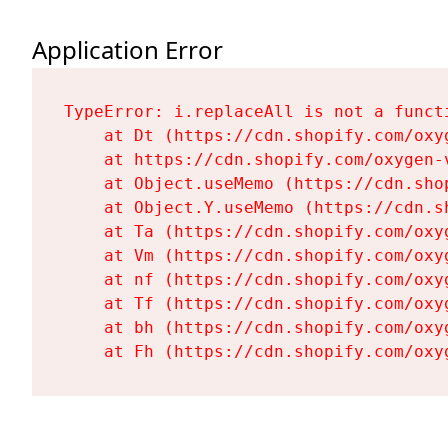
Application Error
TypeError: i.replaceAll is not a functi
    at Dt (https://cdn.shopify.com/oxy
    at https://cdn.shopify.com/oxygen-
    at Object.useMemo (https://cdn.sho
    at Object.Y.useMemo (https://cdn.s
    at Ta (https://cdn.shopify.com/oxy
    at Vm (https://cdn.shopify.com/oxy
    at nf (https://cdn.shopify.com/oxy
    at Tf (https://cdn.shopify.com/oxy
    at bh (https://cdn.shopify.com/oxy
    at Fh (https://cdn.shopify.com/oxy