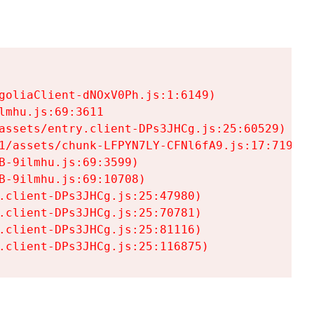
goliaClient-dNOxV0Ph.js:1:6149)

mhu.js:69:3611

assets/entry.client-DPs3JHCg.js:25:60529)

1/assets/chunk-LFPYN7LY-CFNl6fA9.js:17:7197)

-9ilmhu.js:69:3599)

-9ilmhu.js:69:10708)

.client-DPs3JHCg.js:25:47980)

.client-DPs3JHCg.js:25:70781)

.client-DPs3JHCg.js:25:81116)

.client-DPs3JHCg.js:25:116875)