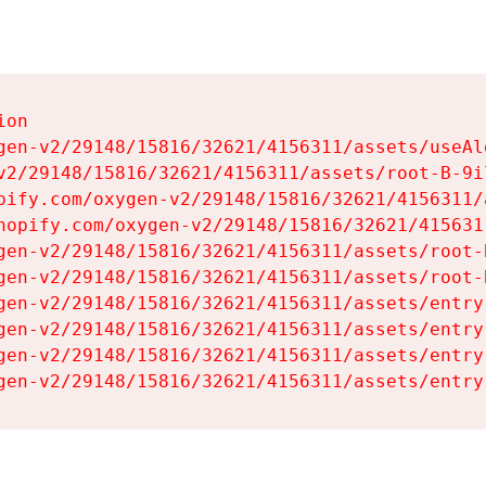
on

gen-v2/29148/15816/32621/4156311/assets/useAl
v2/29148/15816/32621/4156311/assets/root-B-9il
pify.com/oxygen-v2/29148/15816/32621/4156311/
hopify.com/oxygen-v2/29148/15816/32621/415631
gen-v2/29148/15816/32621/4156311/assets/root-B
gen-v2/29148/15816/32621/4156311/assets/root-B
gen-v2/29148/15816/32621/4156311/assets/entry
gen-v2/29148/15816/32621/4156311/assets/entry
gen-v2/29148/15816/32621/4156311/assets/entry
gen-v2/29148/15816/32621/4156311/assets/entry