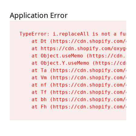
Application Error
TypeError: i.replaceAll is not a functi
    at Dt (https://cdn.shopify.com/oxy
    at https://cdn.shopify.com/oxygen-
    at Object.useMemo (https://cdn.sho
    at Object.Y.useMemo (https://cdn.s
    at Ta (https://cdn.shopify.com/oxy
    at Vm (https://cdn.shopify.com/oxy
    at nf (https://cdn.shopify.com/oxy
    at Tf (https://cdn.shopify.com/oxy
    at bh (https://cdn.shopify.com/oxy
    at Fh (https://cdn.shopify.com/oxy