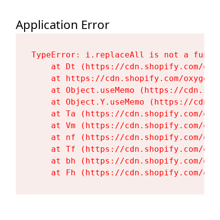
Application Error
TypeError: i.replaceAll is not a functi
    at Dt (https://cdn.shopify.com/oxy
    at https://cdn.shopify.com/oxygen-
    at Object.useMemo (https://cdn.sho
    at Object.Y.useMemo (https://cdn.s
    at Ta (https://cdn.shopify.com/oxy
    at Vm (https://cdn.shopify.com/oxy
    at nf (https://cdn.shopify.com/oxy
    at Tf (https://cdn.shopify.com/oxy
    at bh (https://cdn.shopify.com/oxy
    at Fh (https://cdn.shopify.com/oxy