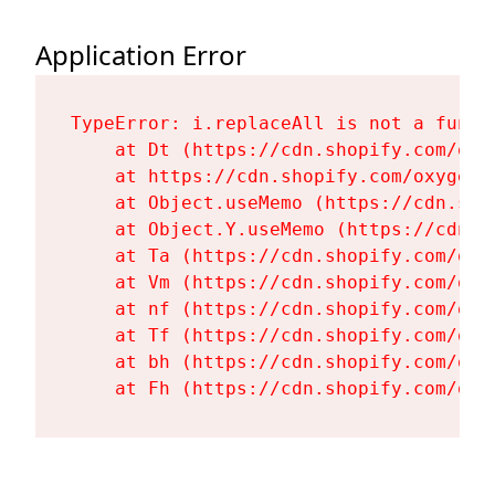
Application Error
TypeError: i.replaceAll is not a functi
    at Dt (https://cdn.shopify.com/oxy
    at https://cdn.shopify.com/oxygen-
    at Object.useMemo (https://cdn.sho
    at Object.Y.useMemo (https://cdn.s
    at Ta (https://cdn.shopify.com/oxy
    at Vm (https://cdn.shopify.com/oxy
    at nf (https://cdn.shopify.com/oxy
    at Tf (https://cdn.shopify.com/oxy
    at bh (https://cdn.shopify.com/oxy
    at Fh (https://cdn.shopify.com/oxy